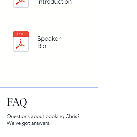
Introduction
Speaker
Bio
FAQ
Questions about booking Chris?
We've got answers.