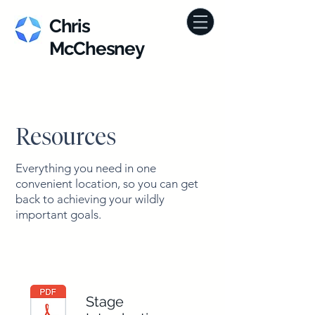
Chris
McChesney
Resources
Everything you need in one
convenient location, so you can get
back to achieving your wildly
important goals.
Stage