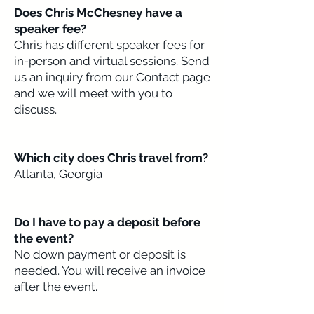
Does Chris McChesney have a
speaker fee?​​
Chris has different speaker fees for
in-person and virtual sessions. Send
us an inquiry from our Contact page
and we will meet with you to
discuss.
Which city does Chris travel from?
Atlanta, Georgia
Do I have to pay a deposit before
the event?
No down payment or deposit is
needed. You will receive an invoice
after the event.