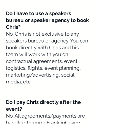
Do I have to use a speakers
bureau or speaker agency to book
Chris?
No. Chris is not exclusive to any
speakers bureau or agency. You can
book directly with Chris and his
team will work with you on
contractual agreements, event
logistics, flights, event planning,
marketing/advertising, social
media, etc.
Do I pay Chris directly after the
event?
No. All agreements/payments are
handled through FranklinCovey.