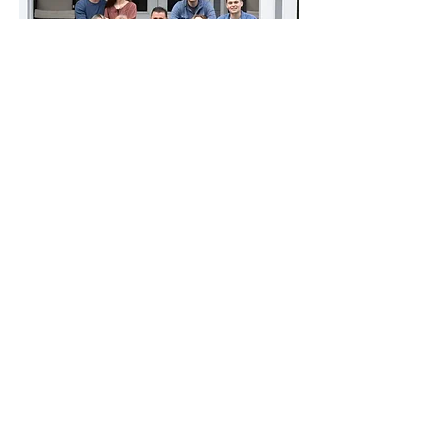
Chris and his wife Constance live in
Atlanta, Georgia. They are the proud
parents of five daughters and two sons.