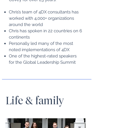
Chris’s team of 4DX consultants has
worked with 4,000+ organizations
around the world
Chris has spoken in 22 countries on 6
continents
Personally led many of the most
noted implementations of 4DX
One of the highest-rated speakers
for the Global Leadership Summit
Life & family