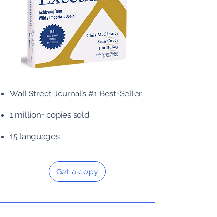
Wall Street Journal’s #1 Best-Seller
1 million+ copies sold
15 languages
Get a copy