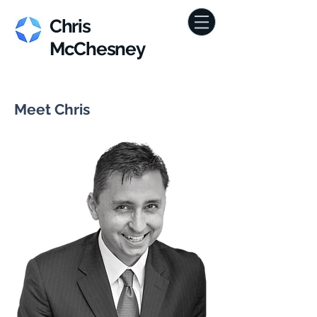
Chris
McChesney
Meet Chris