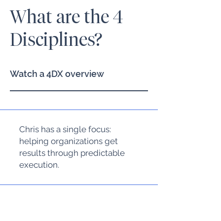
What are the 4
Disciplines?
Watch a 4DX overview
Chris has a single focus:
helping organizations get
results through predictable
execution.