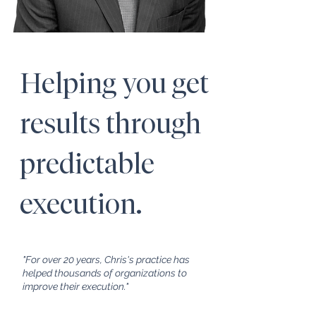
Helping you get
results through
predictable
execution.
"For over 20 years, Chris's practice has
helped thousands of organizations to
improve their execution."