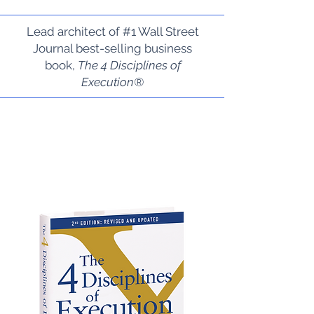
Lead architect of #1 Wall Street
Journal best-selling business
book,
The 4 Disciplines of
Execution®