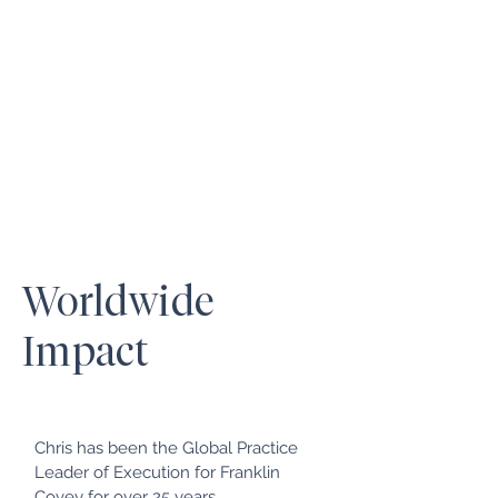
Worldwide
Impact
Chris has been the Global Practice
Leader of Execution for Franklin
Covey for over 25 years.