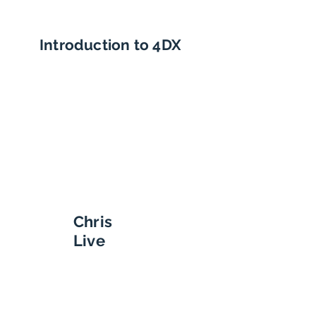
Introduction to 4DX
Chris
Live