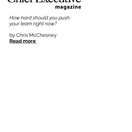
How hard should you push
your team right now?
by Chris McChesney
Read more
How CEOs Can Lead Their
Managers in a Direction They
Don't Want to Go
by Chris McChesney
Read more