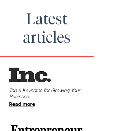
Latest
articles
Top 6 Keynotes for Growing Your
Business
Read more