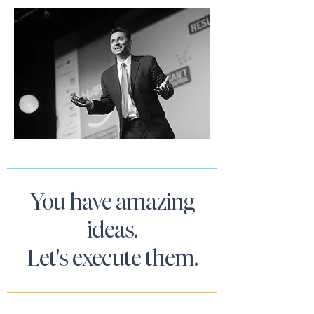
You have amazing
ideas.
Let's execute them.