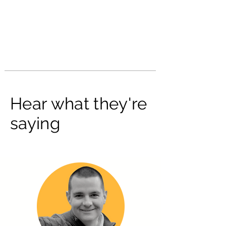
Hear what they're
saying