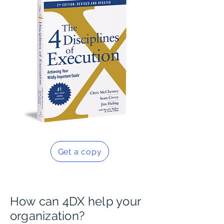
Get a copy
How can 4DX help your
organization?