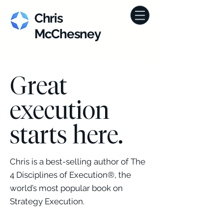
Chris
McChesney
Great
execution
starts here.
Chris is a best-selling author of The
4 Disciplines of Execution®, the
world’s most popular book on
Strategy Execution.