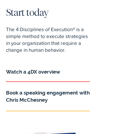
Start today
The 4 Disciplines of Execution® is a
simple method to execute strategies
in your organization that require a
change in human behavior.
Watch a 4DX overview
Book a speaking engagement with
Chris McChesney