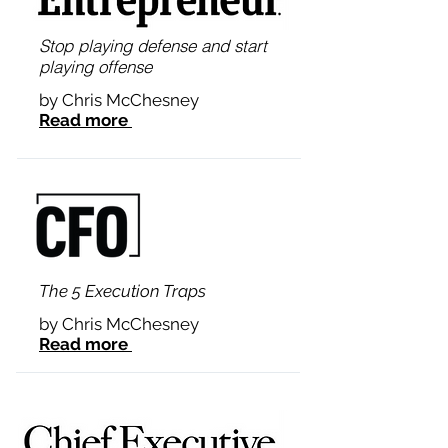
Stop playing defense and start
playing offense
by Chris McChesney
Read more
The 5 Execution Traps
by Chris McChesney
Read more