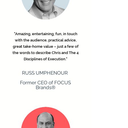
"Amazing, entertaining, fun, in touch
with the audience, practical advice,
great take-home value – just a few of
the words to describe Chris and The 4
Disciplines of Execution."
​RUSS UMPHENOUR
Former CEO of FOCUS
Brands®