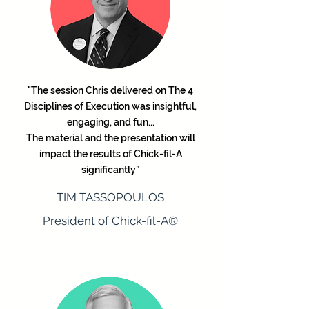
"The session Chris delivered on The 4
Disciplines of Execution was insightful,
engaging, and fun...
The material and the presentation will
impact the results of Chick-fil-A
significantly”
TIM TASSOPOULOS
President of Chick-fil-A®