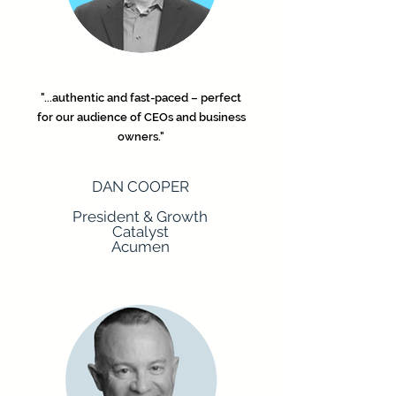
"...authentic and fast-paced – perfect
for our audience of CEOs and business
owners."
DAN COOPER
President & Growth
Catalyst
Acumen