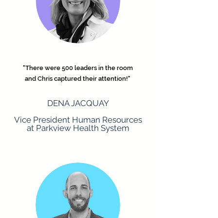
"There were 500 leaders in the room
and Chris captured their attention!"
DENA JACQUAY
Vice President Human Resources
at Parkview Health System