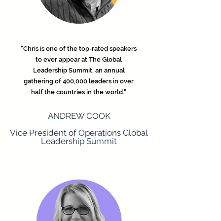
"Chris is one of the top-rated speakers
to ever appear at The Global
Leadership Summit, an annual
gathering of 400,000 leaders in over
half the countries in the world."
ANDREW COOK
Vice President of Operations Global
Leadership Summit