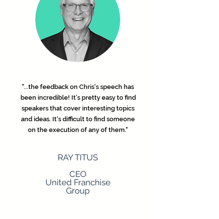
"...the feedback on Chris's speech has
been incredible! It’s pretty easy to find
speakers that cover interesting topics
and ideas. It's difficult to find someone
on the execution of any of them."
RAY TITUS
CEO
United Franchise
Group