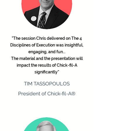
"The session Chris delivered on The 4
Disciplines of Execution was insightful,
engaging, and fun...
The material and the presentation will
impact the results of Chick-fil-A
significantly”
TIM TASSOPOULOS
President of Chick-fil-A®