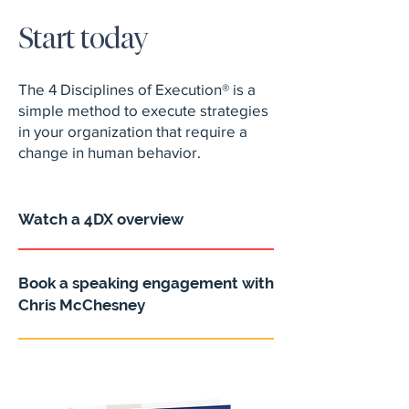
Start today
The 4 Disciplines of Execution® is a
simple method to execute strategies
in your organization that require a
change in human behavior.
Watch a 4DX overview
Book a speaking engagement with
Chris McChesney