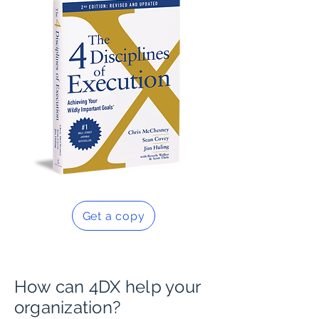
Get a copy
How can 4DX help your
organization?