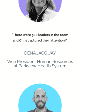
"There were 500 leaders in the room
and Chris captured their attention!"
DENA JACQUAY
Vice President Human Resources
at Parkview Health System