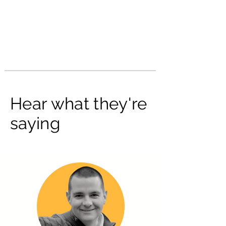
Hear what they're
saying