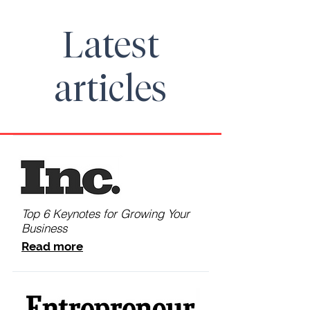
Latest
articles
Top 6 Keynotes for Growing Your
Business
Read more