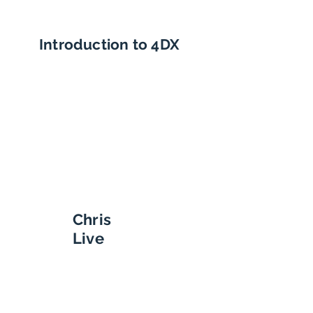
Introduction to 4DX
Chris
Live