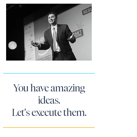
You have amazing
ideas.
Let's execute them.