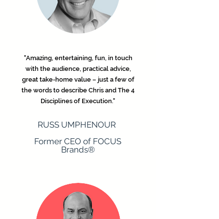
"Amazing, entertaining, fun, in touch
with the audience, practical advice,
great take-home value – just a few of
the words to describe Chris and The 4
Disciplines of Execution."
​RUSS UMPHENOUR
Former CEO of FOCUS
Brands®