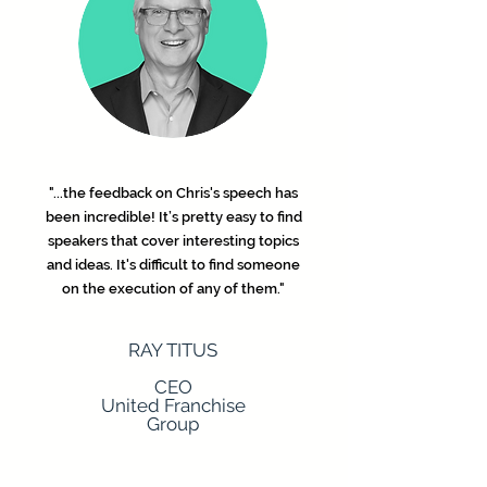
"...the feedback on Chris's speech has
been incredible! It’s pretty easy to find
speakers that cover interesting topics
and ideas. It's difficult to find someone
on the execution of any of them."
RAY TITUS
CEO
United Franchise
Group