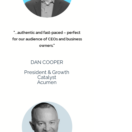
"...authentic and fast-paced – perfect
for our audience of CEOs and business
owners."
DAN COOPER
President & Growth
Catalyst
Acumen