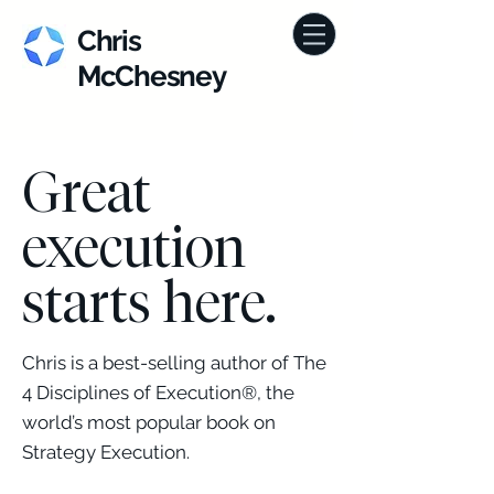
Chris
McChesney
Great
execution
starts here.
Chris is a best-selling author of The
4 Disciplines of Execution®, the
world’s most popular book on
Strategy Execution.