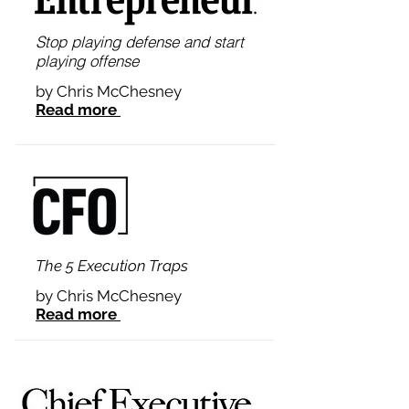
Stop playing defense and start
playing offense
by Chris McChesney
Read more
The 5 Execution Traps
by Chris McChesney
Read more