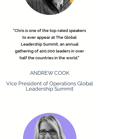
"Chris is one of the top-rated speakers
to ever appear at The Global
Leadership Summit, an annual
gathering of 400,000 leaders in over
half the countries in the world."
ANDREW COOK
Vice President of Operations Global
Leadership Summit