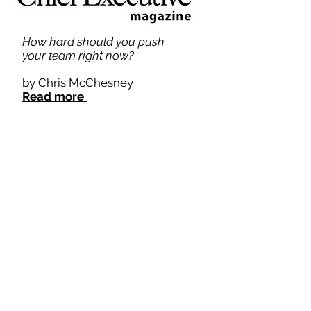
How hard should you push
your team right now?
by Chris McChesney
Read more
How CEOs Can Lead Their
Managers in a Direction They
Don't Want to Go
by Chris McChesney
Read more